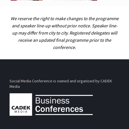
We reserve the right to make changes to the programme
and speaker line-up without prior notice. Speaker line-
up may differ from city to city. Registered delegates will
receive an updated final programme prior to the
conference.
Social Media Conference is owned and organised by CADEK
Media