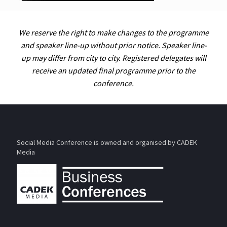
We reserve the right to make changes to the programme
and speaker line-up without prior notice. Speaker line-
up may differ from city to city. Registered delegates will
receive an updated final programme prior to the
conference.
Social Media Conference is owned and organised by CADEK
Media