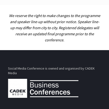
We reserve the right to make changes to the programme
and speaker line-up without prior notice. Speaker line-
up may differ from city to city. Registered delegates will
receive an updated final programme prior to the
conference.
Social Media Conference is owned and organised by CADEK
Media